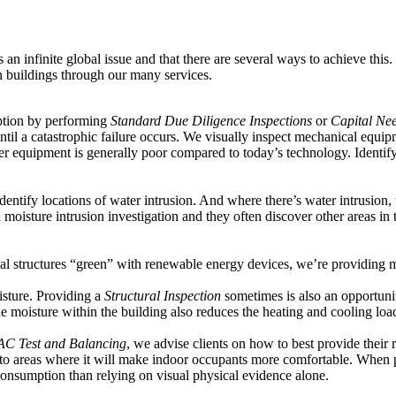
an infinite global issue and that there are several ways to achieve this.
n buildings through our many services.
ption by performing
Standard Due Diligence Inspections
or
Capital Ne
il a catastrophic failure occurs. We visually inspect mechanical equip
er equipment is generally poor compared to today’s technology. Identif
dentify locations of water intrusion. And where there’s water intrusion, t
a moisture intrusion investigation and they often discover other areas in 
ial structures “green” with renewable energy devices, we’re providing
isture. Providing a
Structural Inspection
sometimes is also an opportunit
e moisture within the building also reduces the heating and cooling loa
C Test and Balancing
, we advise clients on how to best provide their
ir to areas where it will make indoor occupants more comfortable. When 
consumption than relying on visual physical evidence alone.