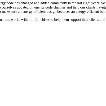
rgy code has changed and added complexity in the last eight years. So muc
 ourselves updated on energy code changes and help our clients navig
o make sure an energy efficient design becomes an energy efficient buil
arters works with our franchises to help them support their clients an