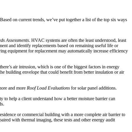
 Based on current trends, we’ve put together a list of the top six ways
eds Assessments
. HVAC systems are often the least understood, least
ment and identify replacements based on remaining useful life or
ying equipment for replacement may automatically increase efficiency
here’s air intrusion, which is one of the biggest factors in energy
the building envelope that could benefit from better insulation or air
 more and more
Roof Load Evaluations
for solar panel additions.
y to help a client understand how a better moisture barrier can
ds.
 residence or commercial building with a more complete air barrier to
paired with thermal imaging, these tests and other energy audit