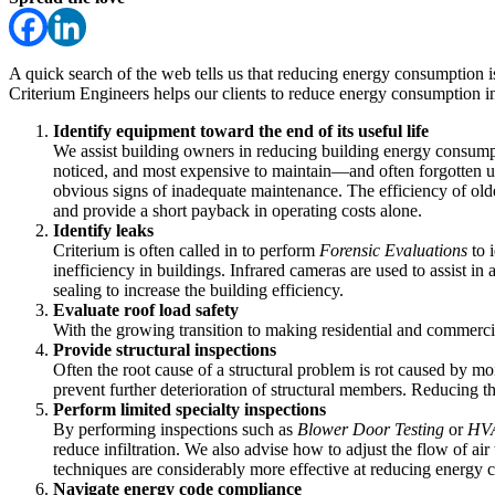
A quick search of the web tells us that reducing energy consumption is 
Criterium Engineers helps our clients to reduce energy consumption i
Identify equipment toward the end of its useful life
We assist building owners in reducing building energy consum
noticed, and most expensive to maintain—and often forgotten unt
obvious signs of inadequate maintenance. The efficiency of old
and provide a short payback in operating costs alone.
Identify leaks
Criterium is often called in to perform
Forensic Evaluations
to i
inefficiency in buildings. Infrared cameras are used to assist in 
sealing to increase the building efficiency.
Evaluate roof load safety
With the growing transition to making residential and commerc
Provide structural inspections
Often the root cause of a structural problem is rot caused by mo
prevent further deterioration of structural members. Reducing th
Perform limited specialty inspections
By performing inspections such as
Blower Door Testing
or
HVA
reduce infiltration. We also advise how to adjust the flow of a
techniques are considerably more effective at reducing energy 
Navigate energy code compliance