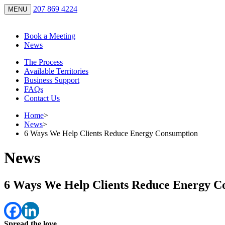
207 869 4224
MENU
Book a Meeting
News
The Process
Available Territories
Business Support
FAQs
Contact Us
Home
>
News
>
6 Ways We Help Clients Reduce Energy Consumption
News
6 Ways We Help Clients Reduce Energy C
Spread the love