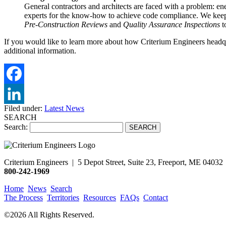
General contractors and architects are faced with a problem: ene
experts for the know-how to achieve code compliance. We keep
Pre-Construction Reviews
and
Quality Assurance Inspections
t
If you would like to learn more about how Criterium Engineers headqu
additional information.
Filed under:
Latest News
SEARCH
Search:
Criterium Engineers | 5 Depot Street, Suite 23,
Freeport, ME 04032
800-242-1969
Home
News
Search
The Process
Territories
Resources
FAQs
Contact
©2026 All Rights Reserved.