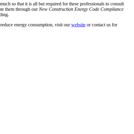
h so that it is all but required for these professionals to consult
ate them through our
New Construction Energy Code Compliance
ding.
d reduce energy consumption, visit our
website
or contact us for